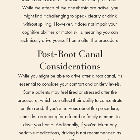
While the effects of the anesthesia are active, you
might find it challenging to speak clearly or drink
without spilling. However, it does not impair your
cognitive abilities or motor skills, meaning you can
technically drive yourself home after the procedure.
Post-Root Canal
Considerations
While you might be able to drive after a root canal, it's
essential to consider your comfort and anxiety levels.
Some patients may feel tired or stressed after the
procedure, which can affect their ability to concentrate
on the road. If you're nervous about the procedure,
consider arranging for a friend or family member to
drive you home. Additionally, if you've taken any
sedative medications, driving is not recommended as