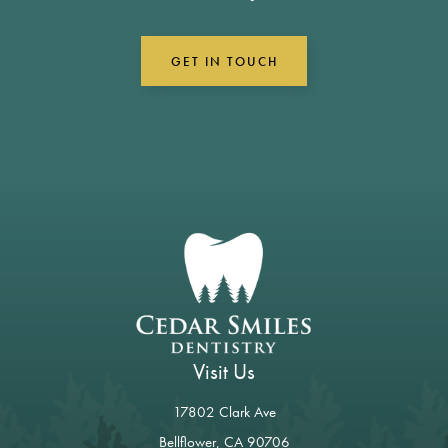
GET IN TOUCH
Visit Us
17802 Clark Ave
Bellflower, CA 90706