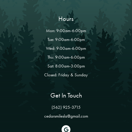
Hours
Mon: 9:00am-6:00pm
Tue: 9:00am-6:00pm
Wed: 9:00am-6:00pm
Thu: 9:00am-6:00pm
Sat: 8:00am-3:00pm
Closed: Friday & Sunday
Get In Touch
(562) 925-3715
cedarsmilesla@gmail.com
