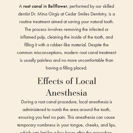
A
root canal in Bellflower
, performed by our skilled
dentist Dr. Mina Girgis at Cedar Smiles Dentistry, is a
routine treatment aimed at saving your natural tooth.
The process involves removing the infected or
inflamed pulp, cleaning the inside of the tooth, and
filling it with a rubber-like material. Despite the
common misconceptions, modern root canal treatment
is usually painless and no more uncomfortable than
having a filling placed.
Effects of Local
Anesthesia
During a root canal procedure, local anesthesia is
administered to numb the area around the tooth,
ensuring you feel no pain. This anesthesia can cause
temporary numbness in your tongue, cheeks, and lips,
which can last for a few hours after the procedure.