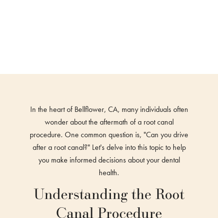
In the heart of Bellflower, CA, many individuals often
wonder about the aftermath of a root canal
procedure. One common question is, "Can you drive
after a root canal?" Let's delve into this topic to help
you make informed decisions about your dental
health.
Understanding the Root
Canal Procedure