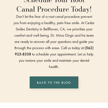
Canal Procedure Today!
Don't let the fear of a root canal procedure prevent
you from enjoying a healthy, pain-free smile. At Cedar
Smiles Dentistry in Bellflower, CA, we prioritize your
comfort and well-being. Dr. Mina Girgis and his team
are ready to answer all your questions and guide you
through the process with ease. Call us today at
(562)
925-8338
to schedule your appointment. Let us help
you restore your smile and maintain your dental
health.
BACK TO THE BLOG