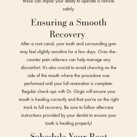
these can impair your ability to operate a vehicle
safely.
Ensuring a Smooth
Recovery
After a root canal, your tooth and surrounding gum
may feel slightly sensitive for a few days. Over-the-
counter pain relievers can help manage any
discomfort. It's also crucial to avoid chewing on the
side of the mouth where the procedure was
performed until your full restoration is complete.
Regular check-ups with Dr. Girgis will ensure your
mouth is healing correctly and that you're on the right
track to full recovery. Be sure to follow aftercare
instructions provided by your dentist to ensure your
tooth is healing properly!
Schedule Your Root