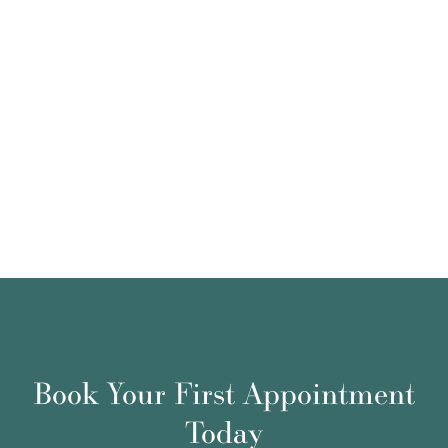
Book Your First Appointment
Today