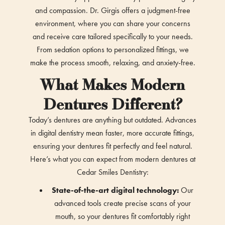
and compassion. Dr. Girgis offers a judgment-free
environment, where you can share your concerns
and receive care tailored specifically to your needs.
From sedation options to personalized fittings, we
make the process smooth, relaxing, and anxiety-free.
What Makes Modern
Dentures Different?
Today’s dentures are anything but outdated. Advances
in digital dentistry mean faster, more accurate fittings,
ensuring your dentures fit perfectly and feel natural.
Here’s what you can expect from modern dentures at
Cedar Smiles Dentistry:
State-of-the-art digital technology:
Our
advanced tools create precise scans of your
mouth, so your dentures fit comfortably right