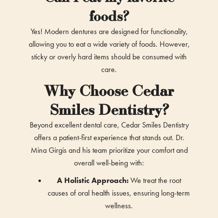
foods?
Yes! Modern dentures are designed for functionality,
allowing you to eat a wide variety of foods. However,
sticky or overly hard items should be consumed with
care.
Why Choose Cedar
Smiles Dentistry?
Beyond excellent dental care, Cedar Smiles Dentistry
offers a patient-first experience that stands out. Dr.
Mina Girgis and his team prioritize your comfort and
overall well-being with:
A Holistic Approach:
We treat the root
causes of oral health issues, ensuring long-term
wellness.