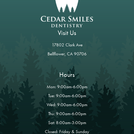
Visit Us
17802 Clark Ave
Bellflower, CA 90706
Hours
Mon: 9:00am-6:00pm
Tue: 9:00am-6:00pm
Wed: 9:00am-6:00pm
Thu: 9:00am-6:00pm
Sat: 8:00am-3:00pm
Closed: Friday & Sunday