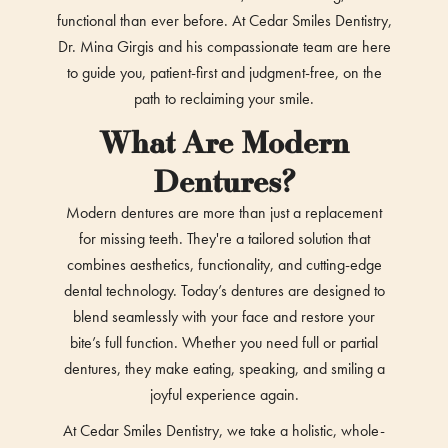
functional than ever before. At Cedar Smiles Dentistry,
Dr. Mina Girgis and his compassionate team are here
to guide you, patient-first and judgment-free, on the
path to reclaiming your smile.
What Are Modern
Dentures?
Modern dentures are more than just a replacement
for missing teeth. They're a tailored solution that
combines aesthetics, functionality, and cutting-edge
dental technology. Today’s dentures are designed to
blend seamlessly with your face and restore your
bite’s full function. Whether you need full or partial
dentures, they make eating, speaking, and smiling a
joyful experience again.
At Cedar Smiles Dentistry, we take a holistic, whole-