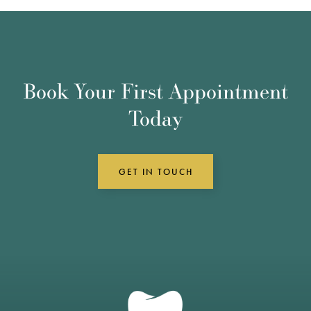
Book Your First Appointment
Today
GET IN TOUCH