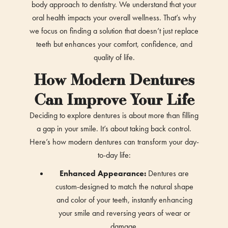
body approach to dentistry. We understand that your
oral health impacts your overall wellness. That’s why
we focus on finding a solution that doesn’t just replace
teeth but enhances your comfort, confidence, and
quality of life.
How Modern Dentures
Can Improve Your Life
Deciding to explore dentures is about more than filling
a gap in your smile. It’s about taking back control.
Here’s how modern dentures can transform your day-
to-day life:
Enhanced Appearance:
Dentures are
custom-designed to match the natural shape
and color of your teeth, instantly enhancing
your smile and reversing years of wear or
damage.