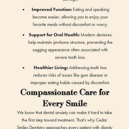
Improved Function:
Eating and speaking
become easier, allowing you to enjoy your
favorite meals without discomfort or worry.
Support for Oral Health:
Modern dentures
help maintain jawbone structure, preventing the
sagging appearance often associated with
severe tooth loss.
Healthier Living:
Addressing tooth loss
reduces risks of issues like gum disease or
improper eating habits caused by discomfort.
Compassionate Care for
Every Smile
We know that dental anxiety can make it hard to take
the first step toward treatment. That’s why Cedar
Smiles Dentistry approaches every patient with dignity