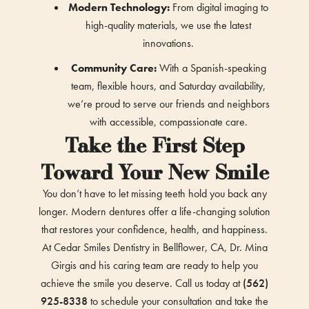
Modern Technology:
From digital imaging to
high-quality materials, we use the latest
innovations.
Community Care:
With a Spanish-speaking
team, flexible hours, and Saturday availability,
we’re proud to serve our friends and neighbors
with accessible, compassionate care.
Take the First Step
Toward Your New Smile
You don’t have to let missing teeth hold you back any
longer. Modern dentures offer a life-changing solution
that restores your confidence, health, and happiness.
At Cedar Smiles Dentistry in Bellflower, CA, Dr. Mina
Girgis and his caring team are ready to help you
achieve the smile you deserve. Call us today at
(562)
925-8338
to schedule your consultation and take the