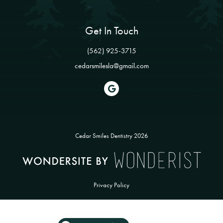
Get In Touch
(562) 925-3715
cedarsmilesla@gmail.com

Cedar Smiles Dentistry
2026
Privacy Policy