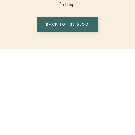
first step!
BACK TO THE BLOG