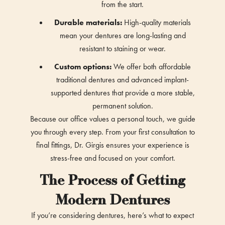
from the start.
Durable materials:
High-quality materials
mean your dentures are long-lasting and
resistant to staining or wear.
Custom options:
We offer both affordable
traditional dentures and advanced implant-
supported dentures that provide a more stable,
permanent solution.
Because our office values a personal touch, we guide
you through every step. From your first consultation to
final fittings, Dr. Girgis ensures your experience is
stress-free and focused on your comfort.
The Process of Getting
Modern Dentures
If you’re considering dentures, here’s what to expect