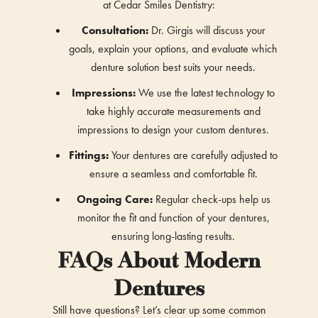
at Cedar Smiles Dentistry:
Consultation:
Dr. Girgis will discuss your
goals, explain your options, and evaluate which
denture solution best suits your needs.
Impressions:
We use the latest technology to
take highly accurate measurements and
impressions to design your custom dentures.
Fittings:
Your dentures are carefully adjusted to
ensure a seamless and comfortable fit.
Ongoing Care:
Regular check-ups help us
monitor the fit and function of your dentures,
ensuring long-lasting results.
FAQs About Modern
Dentures
Still have questions? Let’s clear up some common