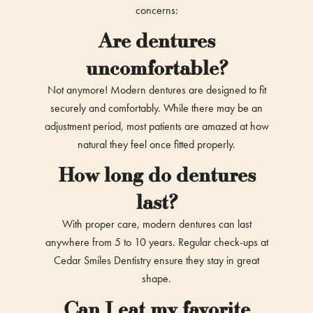
concerns:
Are dentures
uncomfortable?
Not anymore! Modern dentures are designed to fit
securely and comfortably. While there may be an
adjustment period, most patients are amazed at how
natural they feel once fitted properly.
How long do dentures
last?
With proper care, modern dentures can last
anywhere from 5 to 10 years. Regular check-ups at
Cedar Smiles Dentistry ensure they stay in great
shape.
Can I eat my favorite