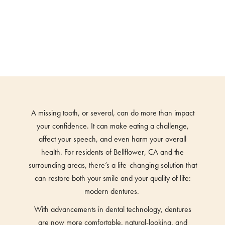
A missing tooth, or several, can do more than impact
your confidence. It can make eating a challenge,
affect your speech, and even harm your overall
health. For residents of Bellflower, CA and the
surrounding areas, there’s a life-changing solution that
can restore both your smile and your quality of life:
modern dentures.
With advancements in dental technology, dentures
are now more comfortable, natural-looking, and