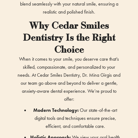
blend seamlessly with your natural smile, ensuring a
realistic and polished finish.
Why Cedar Smiles
Dentistry Is the Right
Choice
When it comes to your smile, you deserve care that’s
skilled, compassionate, and personalized to your
needs. At Cedar Smiles Dentistry, Dr. Mina Girgis and
our team go above and beyond to deliver a gentle,
anxiety-aware dental experience. We’re proud to
offer:
Modern Technology:
Our state-of-the-art
digital tools and techniques ensure precise,
efficient, and comfortable care.
Holistic Approach:
We view your oral health