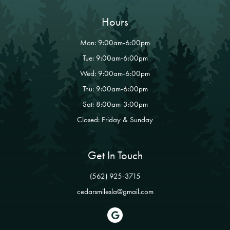
Hours
Mon: 9:00am-6:00pm
Tue: 9:00am-6:00pm
Wed: 9:00am-6:00pm
Thu: 9:00am-6:00pm
Sat: 8:00am-3:00pm
Closed: Friday & Sunday
Get In Touch
(562) 925-3715
cedarsmilesla@gmail.com
