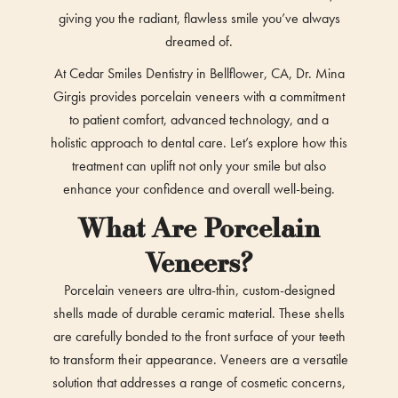
giving you the radiant, flawless smile you’ve always
dreamed of.
At Cedar Smiles Dentistry in Bellflower, CA, Dr. Mina
Girgis provides porcelain veneers with a commitment
to patient comfort, advanced technology, and a
holistic approach to dental care. Let’s explore how this
treatment can uplift not only your smile but also
enhance your confidence and overall well-being.
What Are Porcelain
Veneers?
Porcelain veneers are ultra-thin, custom-designed
shells made of durable ceramic material. These shells
are carefully bonded to the front surface of your teeth
to transform their appearance. Veneers are a versatile
solution that addresses a range of cosmetic concerns,