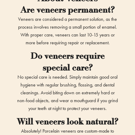
Are veneers permanent?
Veneers are considered a permanent solution, as the
process involves removing a small portion of enamel.
With proper care, veneers can last 10-15 years or
more before requiring repair or replacement.
Do veneers require
special care?
No special care is needed. Simply maintain good oral
hygiene with regular brushing, flossing, and dental
cleanings. Avoid biting down on extremely hard or
non-food objects, and wear a mouthguard if you grind
your teeth at night to protect your veneers.
Will veneers look natural?
Absolutely! Porcelain veneers are custom-made to