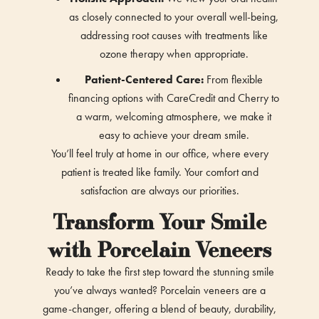
as closely connected to your overall well-being,
addressing root causes with treatments like
ozone therapy when appropriate.
Patient-Centered Care:
From flexible
financing options with CareCredit and Cherry to
a warm, welcoming atmosphere, we make it
easy to achieve your dream smile.
You’ll feel truly at home in our office, where every
patient is treated like family. Your comfort and
satisfaction are always our priorities.
Transform Your Smile
with Porcelain Veneers
Ready to take the first step toward the stunning smile
you’ve always wanted? Porcelain veneers are a
game-changer, offering a blend of beauty, durability,