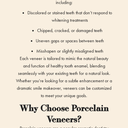
including:
Discolored or stained teeth that don’t respond to
whitening treatments
Chipped, cracked, or damaged teeth
Uneven gaps or spaces between teeth
Misshapen or slightly misaligned teeth
Each veneer is tailored to mimic the natural beauty
and function of healthy tooth enamel, blending
seamlessly with your existing teeth for a natural look.
Whether you’re looking for a subtle enhancement or a
dramatic smile makeover, veneers can be customized
to meet your unique goals.
Why Choose Porcelain
Veneers?