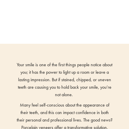
Your smile is one of the first things people notice about
you; it has the power to light up a room or leave a
lasting impression. But if stained, chipped, or uneven
teeth are causing you to hold back your smile, you’re
not alone.
Many feel self-conscious about the appearance of
their teeth, and this can impact confidence in both
their personal and professional lives. The good news?
Porcelain veneers offer a transformative solution,