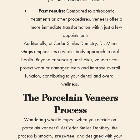
Fast results:
Compared to orthodontic
treatments or other procedures, veneers offer a
more immediate transformation within just a few
appointments.
Additionally, at Cedar Smiles Dentistry, Dr. Mina
Girgis emphasizes a whole-body approach to oral
health. Beyond enhancing aesthetics, veneers can
protect worn or damaged teeth and improve overall
function, contributing to your dental and overall
wellness.
The Porcelain Veneers
Process
Wondering what to expect when you decide on
porcelain veneers? At Cedar Smiles Dentistry, the
process is smooth, stress-free, and designed with your