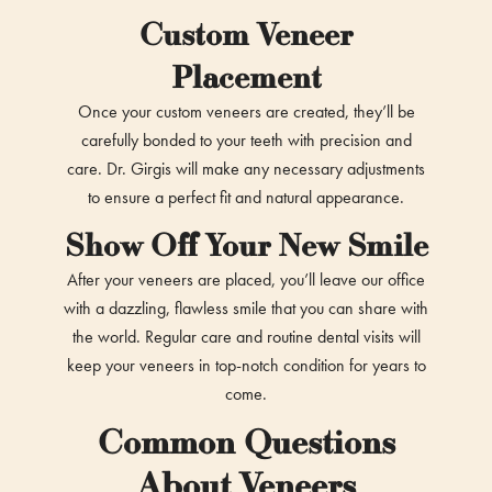
Custom Veneer
Placement
Once your custom veneers are created, they’ll be
carefully bonded to your teeth with precision and
care. Dr. Girgis will make any necessary adjustments
to ensure a perfect fit and natural appearance.
Show Off Your New Smile
After your veneers are placed, you’ll leave our office
with a dazzling, flawless smile that you can share with
the world. Regular care and routine dental visits will
keep your veneers in top-notch condition for years to
come.
Common Questions
About Veneers