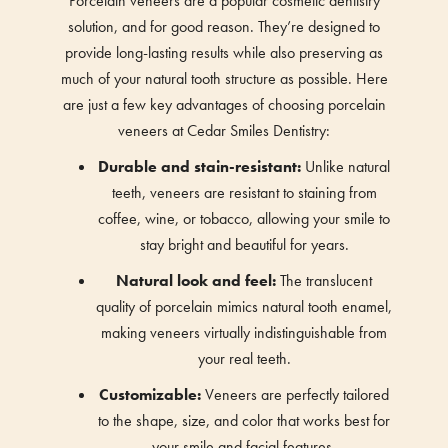
Porcelain veneers are a popular cosmetic dentistry
solution, and for good reason. They’re designed to
provide long-lasting results while also preserving as
much of your natural tooth structure as possible. Here
are just a few key advantages of choosing porcelain
veneers at Cedar Smiles Dentistry:
Durable and stain-resistant:
Unlike natural
teeth, veneers are resistant to staining from
coffee, wine, or tobacco, allowing your smile to
stay bright and beautiful for years.
Natural look and feel:
The translucent
quality of porcelain mimics natural tooth enamel,
making veneers virtually indistinguishable from
your real teeth.
Customizable:
Veneers are perfectly tailored
to the shape, size, and color that works best for
your smile and facial features.