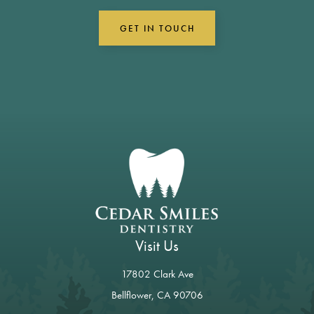
GET IN TOUCH
Visit Us
17802 Clark Ave
Bellflower, CA 90706