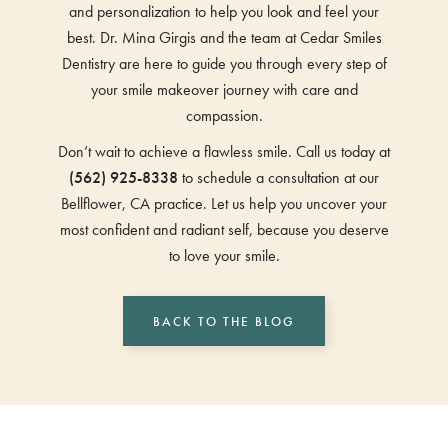
and personalization to help you look and feel your
best. Dr. Mina Girgis and the team at Cedar Smiles
Dentistry are here to guide you through every step of
your smile makeover journey with care and
compassion.
Don’t wait to achieve a flawless smile. Call us today at
(562) 925-8338
to schedule a consultation at our
Bellflower, CA practice. Let us help you uncover your
most confident and radiant self, because you deserve
to love your smile.
BACK TO THE BLOG