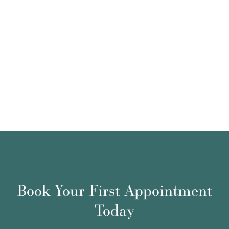
Book Your First Appointment
Today