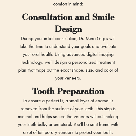
comfort in mind:
Consultation and Smile
Design
During your initial consultation, Dr. Mina Girgis will
take the time to understand your goals and evaluate
your oral health. Using advanced digital imaging
technology, we’ll design a personalized treatment
plan that maps out the exact shape, size, and color of
your veneers.
Tooth Preparation
To ensure a perfect fit, a small layer of enamel is
removed from the surface of your teeth. This step is
minimal and helps secure the veneers without making
your teeth bulky or unnatural. You’ll be sent home with
a set of temporary veneers to protect your teeth.